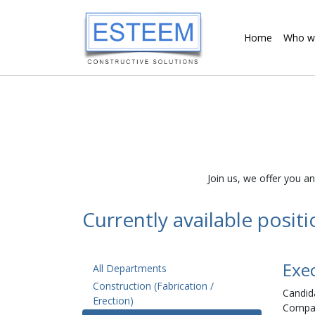
Home
Who w
Join us, we offer you a
Currently available posit
Exe
All Departments
Construction (Fabrication /
Candida
Erection)
Compan