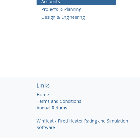
Accounts
Projects & Planning
Design & Engineering
Links
Home
Terms and Conditions
Annual Returns
WinHeat - Fired Heater Rating and Simulation
Software