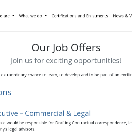
e are
What we do
Certifications and Enlistments
News & V
Our Job Offers
Join us for exciting opportunities!
n extraordinary chance to learn, to develop and to be part of an excit
ions
cutive – Commercial & Legal
te would be responsible for Drafting Contractual correspondence, legal
y’s legal advisors.