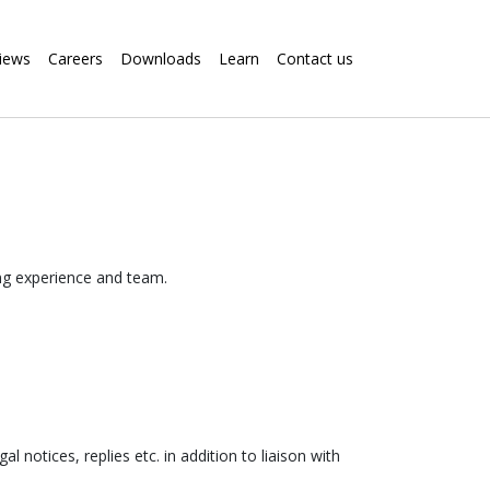
iews
Careers
Downloads
Learn
Contact us
ing experience and team.
 notices, replies etc. in addition to liaison with