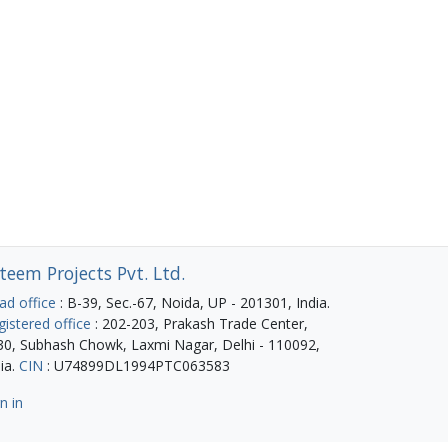
teem Projects Pvt. Ltd.
ad office
: B-39, Sec.-67, Noida, UP - 201301, India.
gistered office
: 202-203, Prakash Trade Center,
30, Subhash Chowk, Laxmi Nagar, Delhi - 110092,
ia.
CIN
: U74899DL1994PTC063583
n in