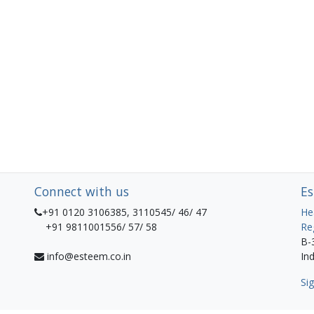
Connect with us
Es
+91 0120 3106385, 3110545/ 46/ 47
He
+91 9811001556/ 57/ 58
Re
B-
info@esteem.co.in
Ind
Sig