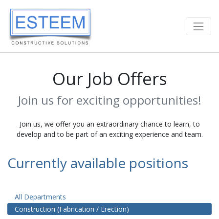
Our Job Offers
Join us for exciting opportunities!
Join us, we offer you an extraordinary chance to learn, to
develop and to be part of an exciting experience and team.
Currently available positions
All Departments
Construction (Fabrication / Erection)