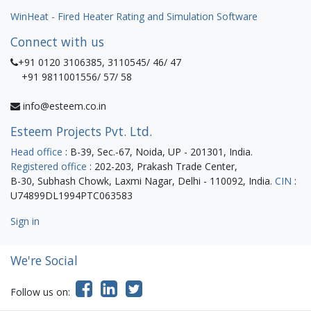
WinHeat - Fired Heater Rating and Simulation Software
Connect with us
+91 0120 3106385, 3110545/ 46/ 47
+91 9811001556/ 57/ 58
info@esteem.co.in
Esteem Projects Pvt. Ltd.
Head office
: B-39, Sec.-67, Noida, UP - 201301, India.
Registered office
: 202-203, Prakash Trade Center,
B-30, Subhash Chowk, Laxmi Nagar, Delhi - 110092, India.
CIN
:
U74899DL1994PTC063583
Sign in
We're Social
Follow us on: