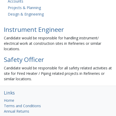
Accounts
Projects & Planning
Design & Engineering
Instrument Engineer
Candidate would be responsible for handling instrument/
electrical work at construction sites in Refineries or similar
locations.
Safety Officer
Candidate would be responsible for all safety related activities at
site for Fired Heater / Piping related projects in Refineries or
similar locations.
Links
Home
Terms and Conditions
Annual Returns