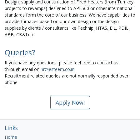
Design, supply and construction of Fired Heaters (from Turnkey
projects to revamps) designed to API 560 or other international
standards form the core of our business. We have capabilities to
provide furnaces based on our own design or the design
supplies by clients / consultants like Technip, HTAS, EIL, PDIL,
ABB, CB&I etc.
Queries?
If you have any questions, please feel free to contact us
through email on
hr@esteem.co.in
Recruitment related queries are not normally responded over
phone.
Apply Now!
Links
Home