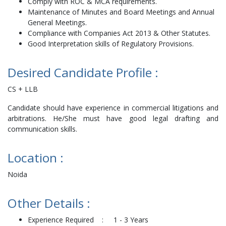
Comply with ROC & MCA requirements.
Maintenance of Minutes and Board Meetings and Annual
General Meetings.
Compliance with Companies Act 2013 & Other Statutes.
Good Interpretation skills of Regulatory Provisions.
Desired Candidate Profile :
CS + LLB
Candidate should have experience in commercial litigations and
arbitrations. He/She must have good legal drafting and
communication skills.
Location :
Noida
Other Details :
Experience Required : 1 - 3 Years