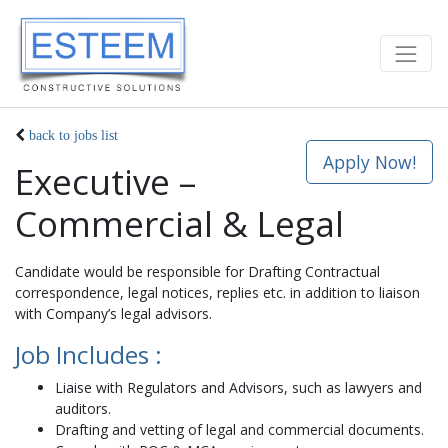
back to jobs list
Apply Now!
Executive –
Commercial & Legal
Candidate would be responsible for Drafting Contractual
correspondence, legal notices, replies etc. in addition to liaison
with Company’s legal advisors.
Job Includes :
Liaise with Regulators and Advisors, such as lawyers and
auditors.
Drafting and vetting of legal and commercial documents.