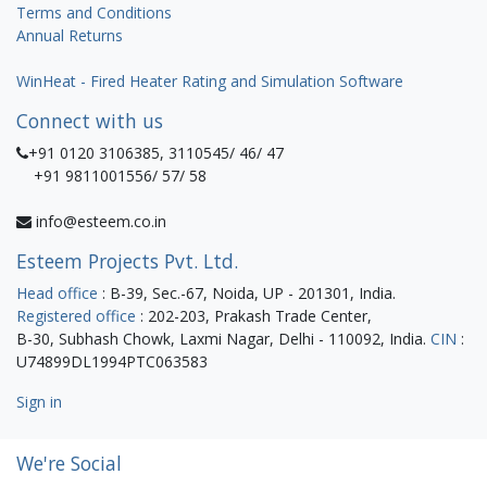
Terms and Conditions
Annual Returns
WinHeat - Fired Heater Rating and Simulation Software
Connect with us
+91 0120 3106385, 3110545/ 46/ 47
+91 9811001556/ 57/ 58
info@esteem.co.in
Esteem Projects Pvt. Ltd.
Head office
: B-39, Sec.-67, Noida, UP - 201301, India.
Registered office
: 202-203, Prakash Trade Center,
B-30, Subhash Chowk, Laxmi Nagar, Delhi - 110092, India.
CIN
:
U74899DL1994PTC063583
Sign in
We're Social