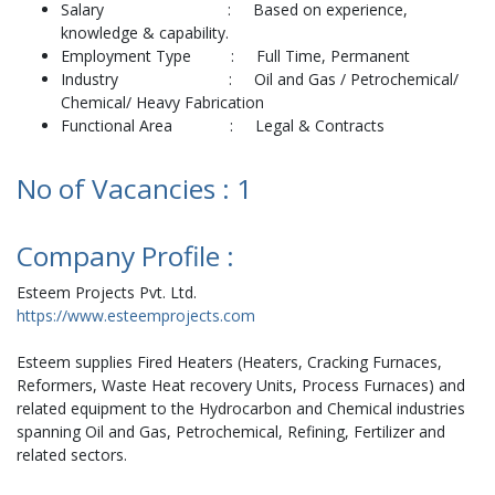
Salary : Based on experience,
knowledge & capability.
Employment Type : Full Time, Permanent
Industry : Oil and Gas / Petrochemical/
Chemical/ Heavy Fabrication
Functional Area : Legal & Contracts
No of Vacancies : 1
Company Profile :
Esteem Projects Pvt. Ltd.
https://www.esteemprojects.com
Esteem supplies Fired Heaters (Heaters, Cracking Furnaces,
Reformers, Waste Heat recovery Units, Process Furnaces) and
related equipment to the Hydrocarbon and Chemical industries
spanning Oil and Gas, Petrochemical, Refining, Fertilizer and
related sectors.