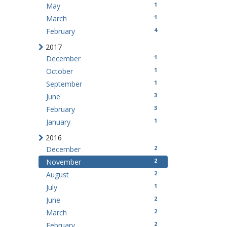
1
May
1
March
4
February
2017
1
December
1
October
1
September
3
June
3
February
1
January
2016
2
December
2
November
2
August
1
July
2
June
2
March
2
February