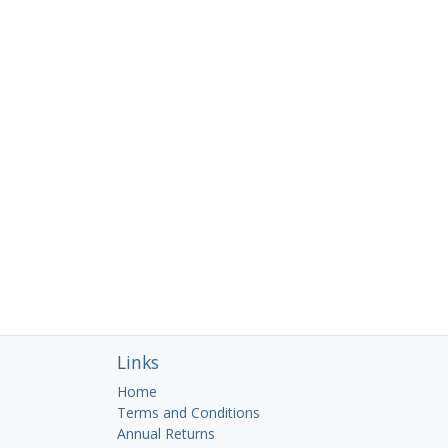
Links
Home
Terms and Conditions
Annual Returns