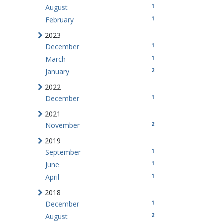
1
August
1
February
2023
1
December
1
March
2
January
2022
1
December
2021
2
November
2019
1
September
1
June
1
April
2018
1
December
2
August