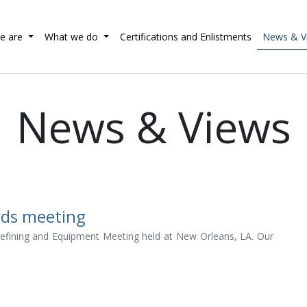
e are
What we do
Certifications and Enlistments
News & V
News & Views
rds meeting
 Refining and Equipment Meeting held at New Orleans, LA. Our