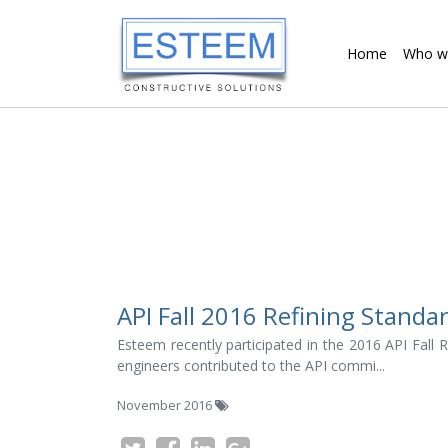
Home
Who w
API Fall 2016 Refining Standa
Esteem recently participated in the 2016 API Fall
engineers contributed to the API commi...
November 2016