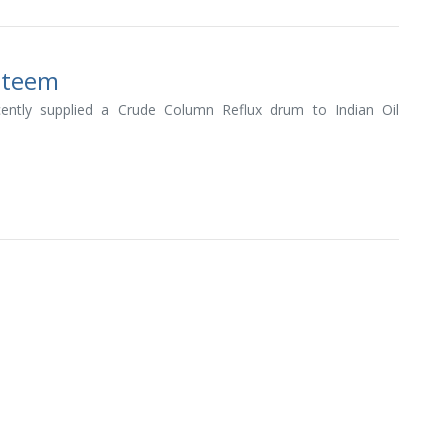
Esteem
ently supplied a Crude Column Reflux drum to Indian Oil