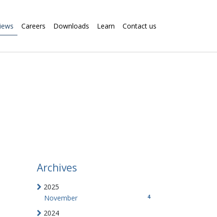
iews
Careers
Downloads
Learn
Contact us
Archives
2025
4
November
2024