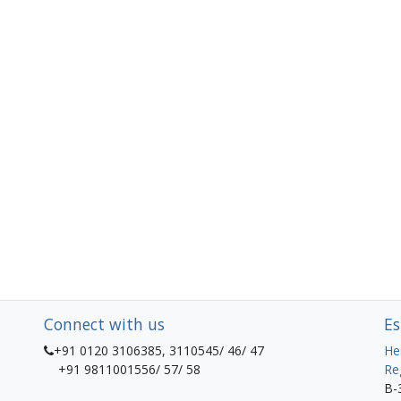
Connect with us
Es
+91 0120 3106385, 3110545/ 46/ 47
He
+91 9811001556/ 57/ 58
Re
B-