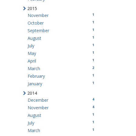
2015
1
November
1
October
1
September
1
August
1
July
1
May
1
April
2
March
1
February
1
January
2014
4
December
4
November
1
August
1
July
1
March