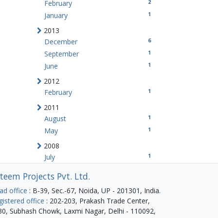
2
February
1
January
2013
6
December
1
September
1
June
2012
1
February
2011
1
August
1
May
2008
1
July
teem Projects Pvt. Ltd.
ad office
: B-39, Sec.-67, Noida, UP - 201301, India.
gistered office
: 202-203, Prakash Trade Center,
30, Subhash Chowk, Laxmi Nagar, Delhi - 110092,