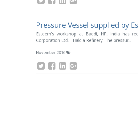
Pressure Vessel supplied by 
Esteem's workshop at Baddi, HP, India has rec
Corporation Ltd. - Haldia Refinery. The pressur...
November 2016