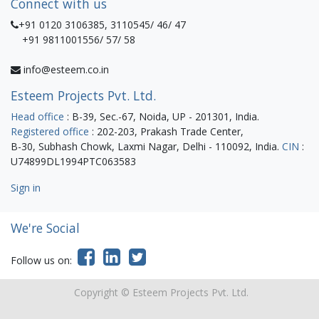
Connect with us
+91 0120 3106385, 3110545/ 46/ 47
+91 9811001556/ 57/ 58
info@esteem.co.in
Esteem Projects Pvt. Ltd.
Head office
: B-39, Sec.-67, Noida, UP - 201301, India.
Registered office
: 202-203, Prakash Trade Center,
B-30, Subhash Chowk, Laxmi Nagar, Delhi - 110092, India.
CIN
:
U74899DL1994PTC063583
Sign in
We're Social
Follow us on:
Copyright ©
Esteem Projects Pvt. Ltd.