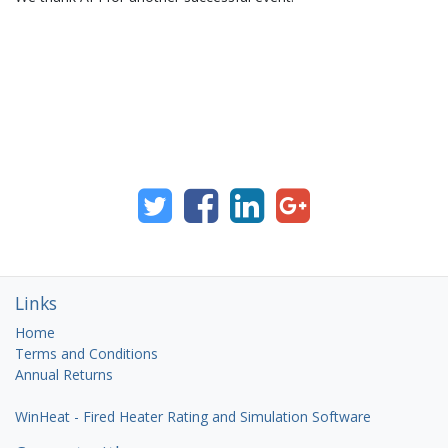
Links
Home
Terms and Conditions
Annual Returns
WinHeat - Fired Heater Rating and Simulation Software