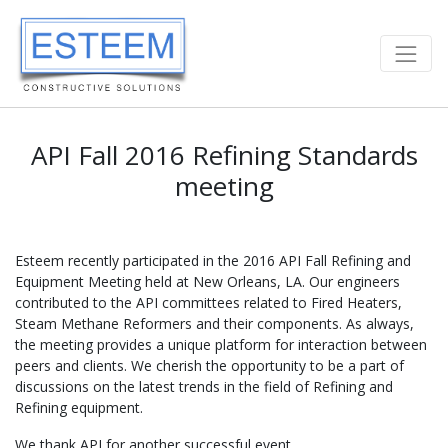
API Fall 2016 Refining Standards
meeting
Esteem recently participated in the 2016 API Fall Refining and
Equipment Meeting held at New Orleans, LA. Our engineers
contributed to the API committees related to Fired Heaters,
Steam Methane Reformers and their components. As always,
the meeting provides a unique platform for interaction between
peers and clients. We cherish the opportunity to be a part of
discussions on the latest trends in the field of Refining and
Refining equipment.
We thank API for another successful event.