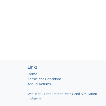
Links
Home
Terms and Conditions
Annual Returns
WinHeat - Fired Heater Rating and Simulation
Software