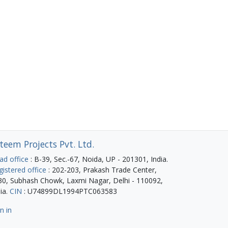
teem Projects Pvt. Ltd.
ad office
: B-39, Sec.-67, Noida, UP - 201301, India.
gistered office
: 202-203, Prakash Trade Center,
30, Subhash Chowk, Laxmi Nagar, Delhi - 110092,
ia.
CIN
: U74899DL1994PTC063583
n in