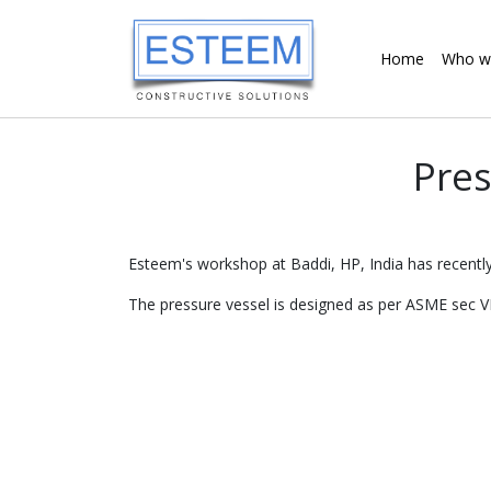
Home
Who w
Pres
Esteem's workshop at Baddi, HP, India has recently
The pressure vessel is designed as per ASME sec VI