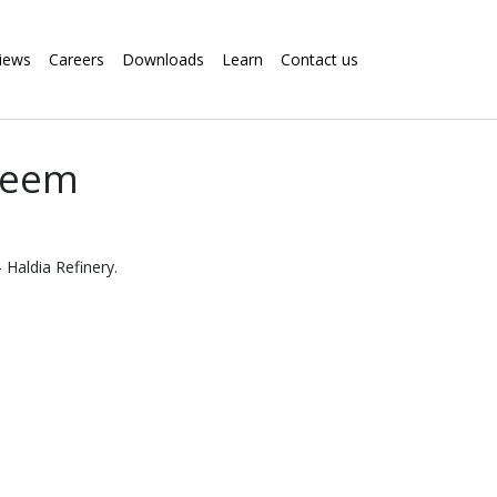
iews
Careers
Downloads
Learn
Contact us
steem
 Haldia Refinery.