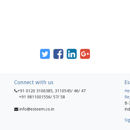
Connect with us
Es
+91 0120 3106385, 3110545/ 46/ 47
He
+91 9811001556/ 57/ 58
Re
B-
info@esteem.co.in
Ind
Sig