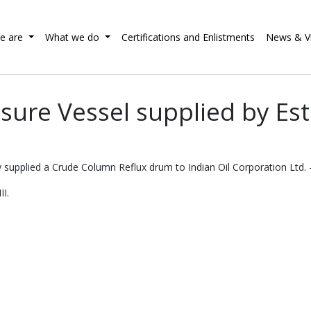
e are
What we do
Certifications and Enlistments
News & V
sure Vessel supplied by E
 supplied a Crude Column Reflux drum to Indian Oil Corporation Ltd. -
II.