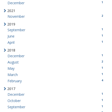
1
December
2021
2
November
2019
1
September
1
June
1
April
2018
1
December
2
August
1
May
1
March
4
February
2017
1
December
1
October
1
September