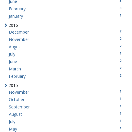
3
June
3
February
1
January
2016
2
December
2
November
2
August
1
July
2
June
2
March
2
February
2015
1
November
1
October
1
September
1
August
1
July
1
May