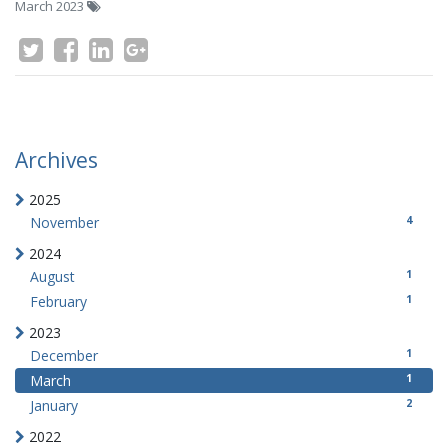
March 2023
Archives
2025
4
November
2024
1
August
1
February
2023
1
December
1
March
2
January
2022