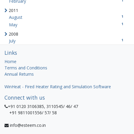
1
February
2011
1
August
1
May
2008
1
July
Links
Home
Terms and Conditions
Annual Returns
WinHeat - Fired Heater Rating and Simulation Software
Connect with us
+91 0120 3106385, 3110545/ 46/ 47
+91 9811001556/ 57/ 58
info@esteem.co.in