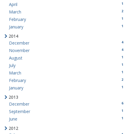
1
April
2
March
1
February
1
January
2014
4
December
4
November
1
August
1
July
1
March
2
February
1
January
2013
6
December
1
September
1
June
2012