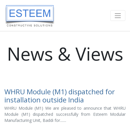
News & Views
WHRU Module (M1) dispatched for
installation outside India
WHRU Module (M1) We are pleased to announce that WHRU
Module (M1) dispatched successfully from Esteem Modular
Manufacturing Unit, Baddi for.......