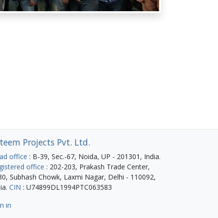
teem Projects Pvt. Ltd.
ad office
: B-39, Sec.-67, Noida, UP - 201301, India.
gistered office
: 202-203, Prakash Trade Center,
30, Subhash Chowk, Laxmi Nagar, Delhi - 110092,
ia.
CIN
: U74899DL1994PTC063583
n in