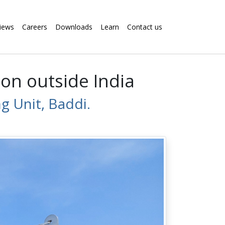
iews
Careers
Downloads
Learn
Contact us
on outside India
 Unit, Baddi.