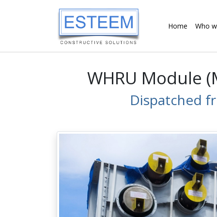
Home
Who w
WHRU Module (M1
Dispatched f