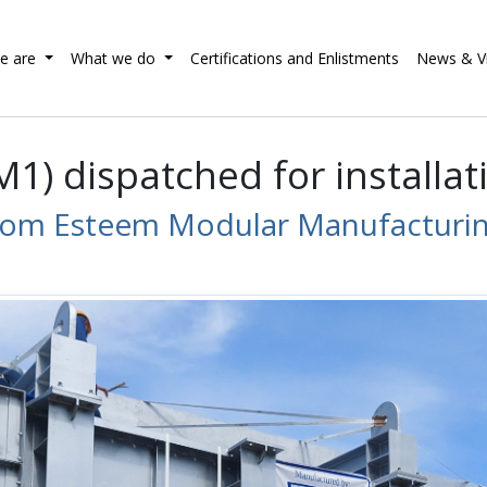
e are
What we do
Certifications and Enlistments
News & V
) dispatched for installati
rom Esteem Modular Manufacturing