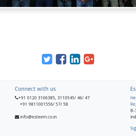
Connect with us
Es
+91 0120 3106385, 3110545/ 46/ 47
He
+91 9811001556/ 57/ 58
Re
B-
info@esteem.co.in
Ind
Sig