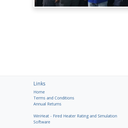
Links
Home
Terms and Conditions
Annual Returns
WinHeat - Fired Heater Rating and Simulation
Software