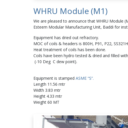
WHRU Module (M1)
We are pleased to announce that WHRU Module (M1
Esteem Modular Manufacturing Unit, Baddi for insta
Equipment has dried out refractory.
MOC of coils & headers is 800H, P91, P22, SS321H
Heat treatment of coils has been done.
Coils have been hydro tested & dried and filled wit
(-10 Deg C dew point).
Equipment is stamped
ASME “S”.
Length 11.56 mtr
Width 3.83 mtr
Height 4.33 mtr
Weight 60 MT