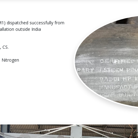
) dispatched successfully from
llation outside India
, CS.
h Nitrogen