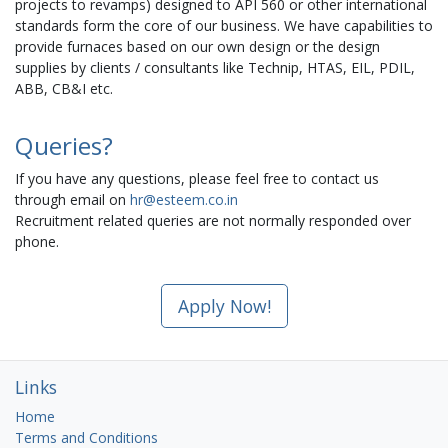
projects to revamps) designed to API 560 or other international
standards form the core of our business. We have capabilities to
provide furnaces based on our own design or the design
supplies by clients / consultants like Technip, HTAS, EIL, PDIL,
ABB, CB&I etc.
Queries?
If you have any questions, please feel free to contact us
through email on
hr@esteem.co.in
Recruitment related queries are not normally responded over
phone.
Apply Now!
Links
Home
Terms and Conditions