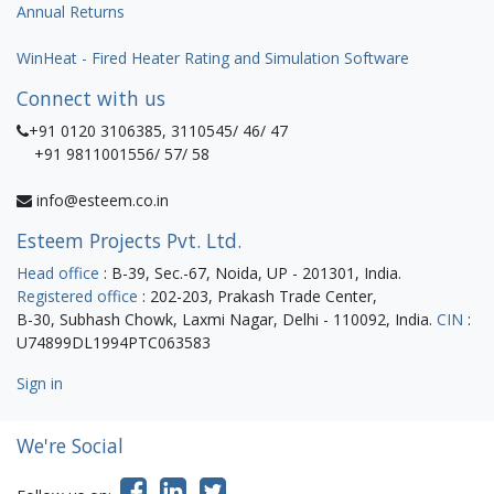
Annual Returns
WinHeat - Fired Heater Rating and Simulation Software
Connect with us
+91 0120 3106385, 3110545/ 46/ 47
+91 9811001556/ 57/ 58
info@esteem.co.in
Esteem Projects Pvt. Ltd.
Head office
: B-39, Sec.-67, Noida, UP - 201301, India.
Registered office
: 202-203, Prakash Trade Center,
B-30, Subhash Chowk, Laxmi Nagar, Delhi - 110092, India.
CIN
:
U74899DL1994PTC063583
Sign in
We're Social