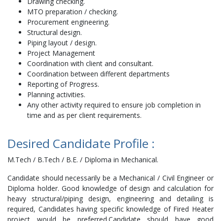
Drawing checking.
MTO preparation / checking.
Procurement engineering.
Structural design.
Piping layout / design.
Project Management
Coordination with client and consultant.
Coordination between different departments
Reporting of Progress.
Planning activities.
Any other activity required to ensure job completion in
time and as per client requirements.
Desired Candidate Profile :
M.Tech / B.Tech / B.E. / Diploma in Mechanical.
Candidate should necessarily be a Mechanical / Civil Engineer or
Diploma holder. Good knowledge of design and calculation for
heavy structural/piping design, engineering and detailing is
required, Candidates having specific knowledge of Fired Heater
project would be preferred.Candidate should have good