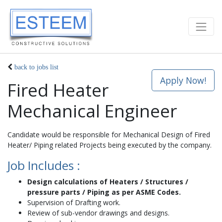
back to jobs list
Apply Now!
Fired Heater
Mechanical Engineer
Candidate would be responsible for Mechanical Design of Fired
Heater/ Piping related Projects being executed by the company.
Job Includes :
Design calculations of Heaters / Structures /
pressure parts / Piping as per ASME Codes.
Supervision of Drafting work.
Review of sub-vendor drawings and designs.