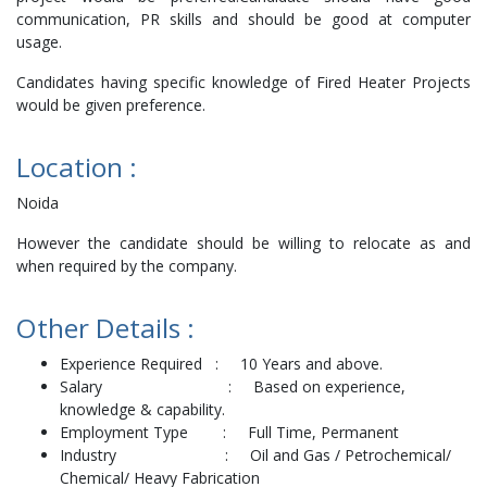
communication, PR skills and should be good at computer
usage.
Candidates having specific knowledge of Fired Heater Projects
would be given preference.
Location :
Noida
However the candidate should be willing to relocate as and
when required by the company.
Other Details :
Experience Required : 10 Years and above.
Salary : Based on experience,
knowledge & capability.
Employment Type : Full Time, Permanent
Industry : Oil and Gas / Petrochemical/
Chemical/ Heavy Fabrication