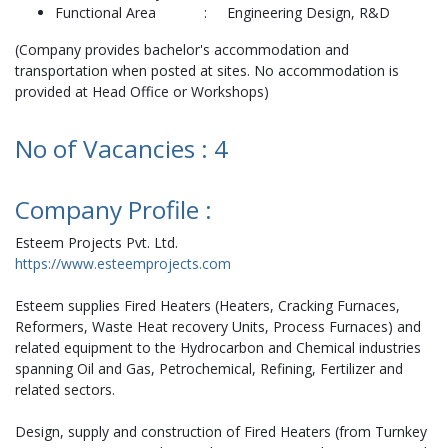
Functional Area : Engineering Design, R&D
(Company provides bachelor's accommodation and
transportation when posted at sites. No accommodation is
provided at Head Office or Workshops)
No of Vacancies : 4
Company Profile :
Esteem Projects Pvt. Ltd.
https://www.esteemprojects.com
Esteem supplies Fired Heaters (Heaters, Cracking Furnaces,
Reformers, Waste Heat recovery Units, Process Furnaces) and
related equipment to the Hydrocarbon and Chemical industries
spanning Oil and Gas, Petrochemical, Refining, Fertilizer and
related sectors.
Design, supply and construction of Fired Heaters (from Turnkey