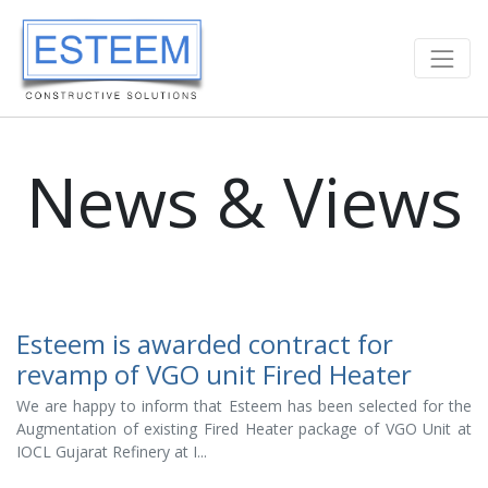
News & Views
Esteem is awarded contract for
revamp of VGO unit Fired Heater
We are happy to inform that Esteem has been selected for the
Augmentation of existing Fired Heater package of VGO Unit at
IOCL Gujarat Refinery at I...