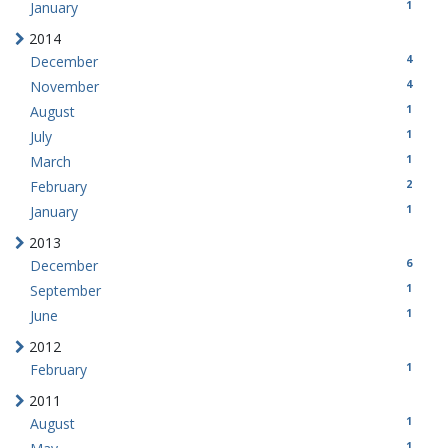
1
January
2014
4
December
4
November
1
August
1
July
1
March
2
February
1
January
2013
6
December
1
September
1
June
2012
1
February
2011
1
August
1