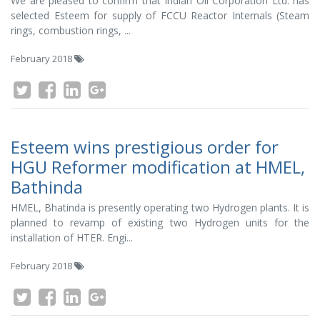
We are pleased to confirm that Indian Oil Corporation Ltd. has
selected Esteem for supply of FCCU Reactor Internals (Steam
rings, combustion rings, ...
February 2018
Esteem wins prestigious order for
HGU Reformer modification at HMEL,
Bathinda
HMEL, Bhatinda is presently operating two Hydrogen plants. It is
planned to revamp of existing two Hydrogen units for the
installation of HTER. Engi...
February 2018