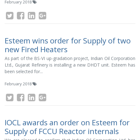
February 2018
Esteem wins order for Supply of two
new Fired Heaters
As part of the BS-VI up-gradation project, Indian Oil Corporation
Ltd., Gujarat Refinery is installing a new DHDT unit. Esteem has
been selected for...
February 2018
IOCL awards an order on Esteem for
Supply of FCCU Reactor internals