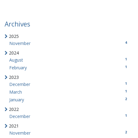
Archives
2025
4
November
2024
1
August
1
February
2023
1
December
1
March
2
January
2022
1
December
2021
2
November