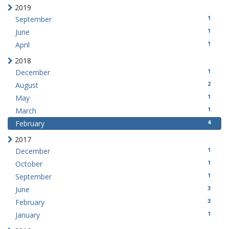
2019
1
September
1
June
1
April
2018
1
December
2
August
1
May
1
March
4
February
2017
1
December
1
October
1
September
3
June
3
February
1
January