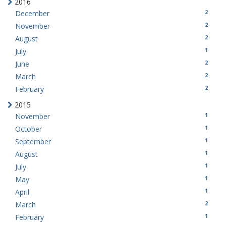
2016
2
December
2
November
2
August
1
July
2
June
2
March
2
February
2015
1
November
1
October
1
September
1
August
1
July
1
May
1
April
2
March
1
February