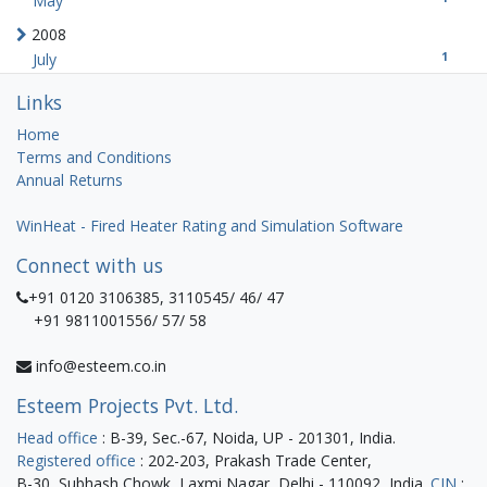
May
2008
1
July
Links
Home
Terms and Conditions
Annual Returns
WinHeat - Fired Heater Rating and Simulation Software
Connect with us
+91 0120 3106385, 3110545/ 46/ 47
+91 9811001556/ 57/ 58
info@esteem.co.in
Esteem Projects Pvt. Ltd.
Head office
: B-39, Sec.-67, Noida, UP - 201301, India.
Registered office
: 202-203, Prakash Trade Center,
B-30, Subhash Chowk, Laxmi Nagar, Delhi - 110092, India.
CIN
: