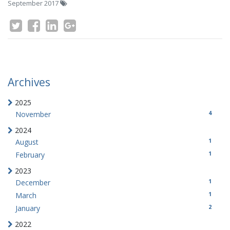
September 2017
Archives
2025
4
November
2024
1
August
1
February
2023
1
December
1
March
2
January
2022