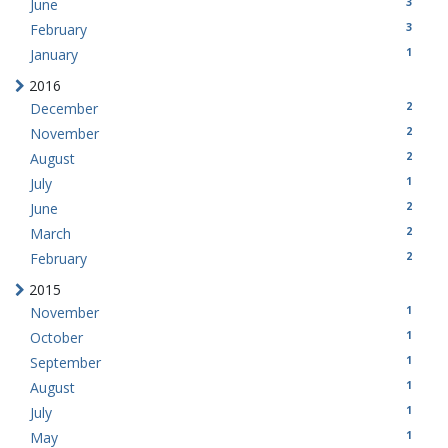
3
June
3
February
1
January
2016
2
December
2
November
2
August
1
July
2
June
2
March
2
February
2015
1
November
1
October
1
September
1
August
1
July
1
May