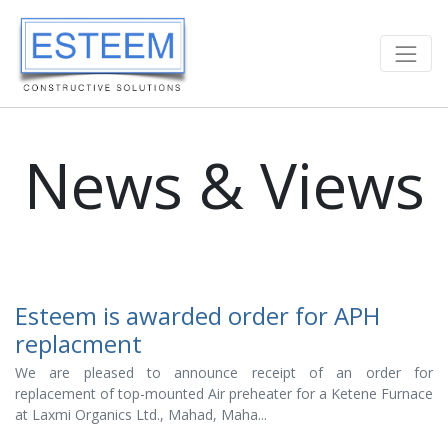
News & Views
Esteem is awarded order for APH
replacment
We are pleased to announce receipt of an order for
replacement of top-mounted Air preheater for a Ketene Furnace
at Laxmi Organics Ltd., Mahad, Maha...