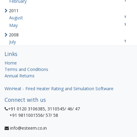
1
February
2011
1
August
1
May
2008
1
July
Links
Home
Terms and Conditions
Annual Returns
WinHeat - Fired Heater Rating and Simulation Software
Connect with us
+91 0120 3106385, 3110545/ 46/ 47
+91 9811001556/ 57/ 58
info@esteem.co.in