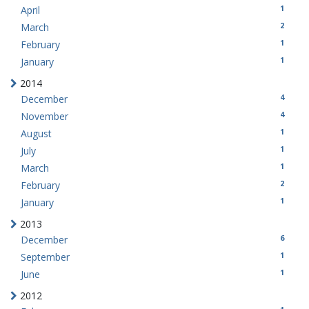
1
April
2
March
1
February
1
January
2014
4
December
4
November
1
August
1
July
1
March
2
February
1
January
2013
6
December
1
September
1
June
2012