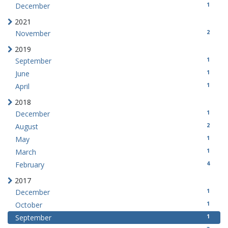
1
December
2021
2
November
2019
1
September
1
June
1
April
2018
1
December
2
August
1
May
1
March
4
February
2017
1
December
1
October
1
September