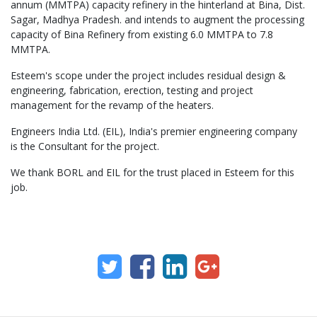
annum (MMTPA) capacity refinery in the hinterland at Bina, Dist.
Sagar, Madhya Pradesh. and intends to augment the processing
capacity of Bina Refinery from existing 6.0 MMTPA to 7.8
MMTPA.
Esteem's scope under the project includes residual design &
engineering, fabrication, erection, testing and project
management for the revamp of the heaters.
Engineers India Ltd. (EIL), India's premier engineering company
is the Consultant for the project.
We thank BORL and EIL for the trust placed in Esteem for this
job.