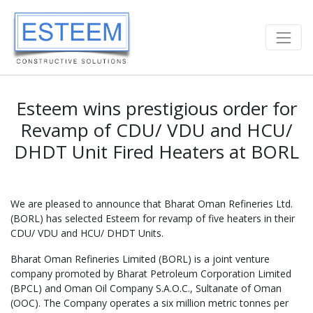
Esteem wins prestigious order for
Revamp of CDU/ VDU and HCU/
DHDT Unit Fired Heaters at BORL
We are pleased to announce that Bharat Oman Refineries Ltd.
(BORL) has selected Esteem for revamp of five heaters in their
CDU/ VDU and HCU/ DHDT Units.
Bharat Oman Refineries Limited (BORL) is a joint venture
company promoted by Bharat Petroleum Corporation Limited
(BPCL) and Oman Oil Company S.A.O.C., Sultanate of Oman
(OOC). The Company operates a six million metric tonnes per