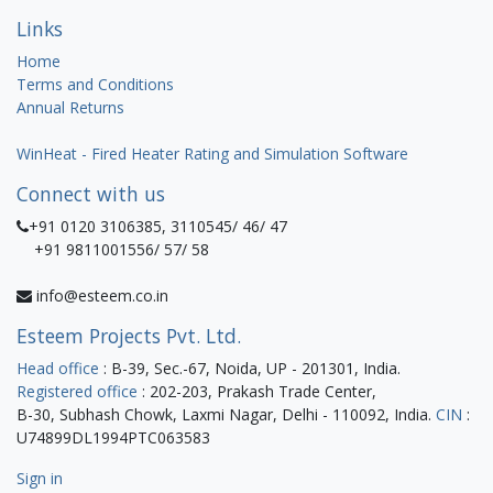
Links
Home
Terms and Conditions
Annual Returns
WinHeat - Fired Heater Rating and Simulation Software
Connect with us
+91 0120 3106385, 3110545/ 46/ 47
+91 9811001556/ 57/ 58
info@esteem.co.in
Esteem Projects Pvt. Ltd.
Head office
: B-39, Sec.-67, Noida, UP - 201301, India.
Registered office
: 202-203, Prakash Trade Center,
B-30, Subhash Chowk, Laxmi Nagar, Delhi - 110092, India.
CIN
:
U74899DL1994PTC063583
Sign in