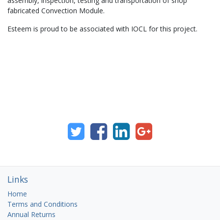
assembly, inspection, testing and transportation of shop
fabricated Convection Module.
Esteem is proud to be associated with IOCL for this project.
Links
Home
Terms and Conditions
Annual Returns