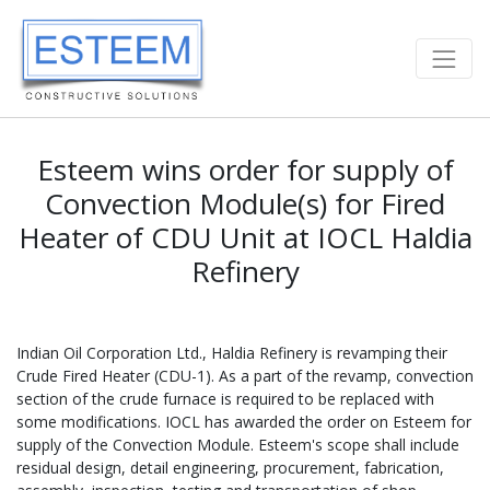
Esteem wins order for supply of
Convection Module(s) for Fired
Heater of CDU Unit at IOCL Haldia
Refinery
Indian Oil Corporation Ltd., Haldia Refinery is revamping their
Crude Fired Heater (CDU-1). As a part of the revamp, convection
section of the crude furnace is required to be replaced with
some modifications. IOCL has awarded the order on Esteem for
supply of the Convection Module. Esteem's scope shall include
residual design, detail engineering, procurement, fabrication,