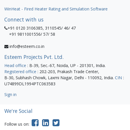
WinHeat - Fired Heater Rating and Simulation Software
Connect with us
+91 0120 3106385, 3110545/ 46/ 47
+91 9811001556/ 57/ 58
info@esteem.co.in
Esteem Projects Pvt. Ltd.
Head office
: B-39, Sec.-67, Noida, UP - 201301, India.
Registered office
: 202-203, Prakash Trade Center,
B-30, Subhash Chowk, Laxmi Nagar, Delhi - 110092, India.
CIN
:
U74899DL1994PTC063583
Sign in
We're Social
Follow us on: