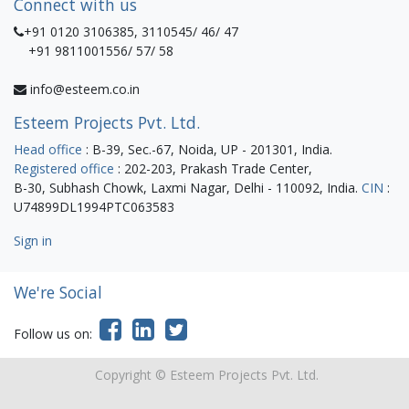
Connect with us
+91 0120 3106385, 3110545/ 46/ 47
+91 9811001556/ 57/ 58
info@esteem.co.in
Esteem Projects Pvt. Ltd.
Head office
: B-39, Sec.-67, Noida, UP - 201301, India.
Registered office
: 202-203, Prakash Trade Center,
B-30, Subhash Chowk, Laxmi Nagar, Delhi - 110092, India.
CIN
:
U74899DL1994PTC063583
Sign in
We're Social
Follow us on:
Copyright ©
Esteem Projects Pvt. Ltd.