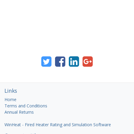
Links
Home
Terms and Conditions
Annual Returns
WinHeat - Fired Heater Rating and Simulation Software