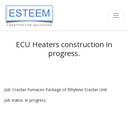
ECU Heaters construction in
progress.
Job: Cracker Furnaces Package of Ethylene Cracker Unit.
Job status: In progress.